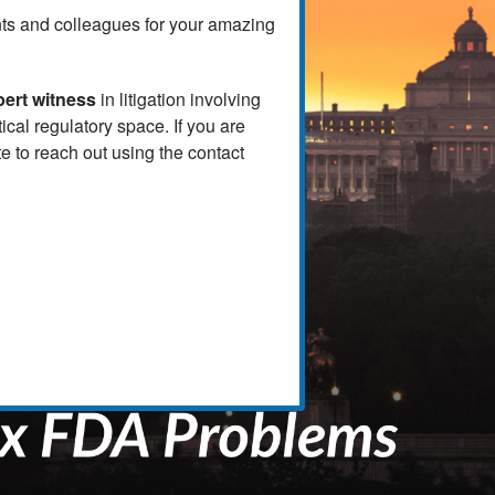
ients and colleagues for your amazing
pert witness
in litigation involving
al regulatory space. If you are
e to reach out using the contact