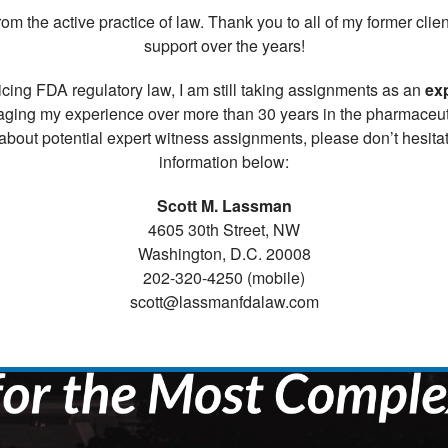
rom the active practice of law. Thank you to all of my former cl
support over the years!
cing FDA regulatory law, I am still taking assignments as an
ex
aging my experience over more than 30 years in the pharmaceutic
about potential expert witness assignments, please don’t hesitat
information below:
Scott M. Lassman
4605 30th Street, NW
Washington, D.C. 20008
202-320-4250 (mobile)
scott@lassmanfdalaw.com