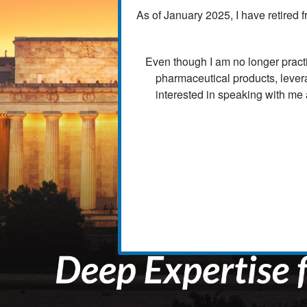
As of January 2025, I have retired f
Even though I am no longer practi
pharmaceutical products, lever
interested in speaking with me 